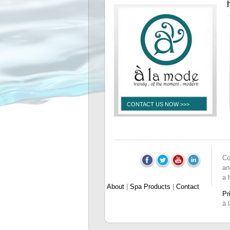
CONTACT US NOW >>>
Co
an
a 
About
|
Spa Products
|
Contact
Pr
à 