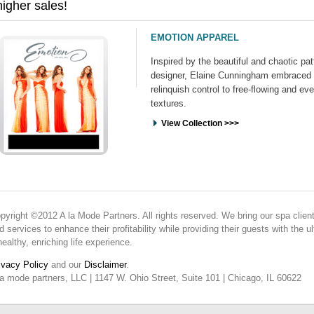
higher sales!
EMOTION APPAREL
Inspired by the beautiful and chaotic pat
designer, Elaine Cunningham embraced 
relinquish control to free-flowing and ev
textures.
View Collection >>>
pyright ©2012 A la Mode Partners. All rights reserved. We bring our spa client
d services to enhance their profitability while providing their guests with the
healthy, enriching life experience.
ivacy Policy
and our
Disclaimer
.
la mode partners, LLC | 1147 W. Ohio Street, Suite 101 | Chicago, IL 60622