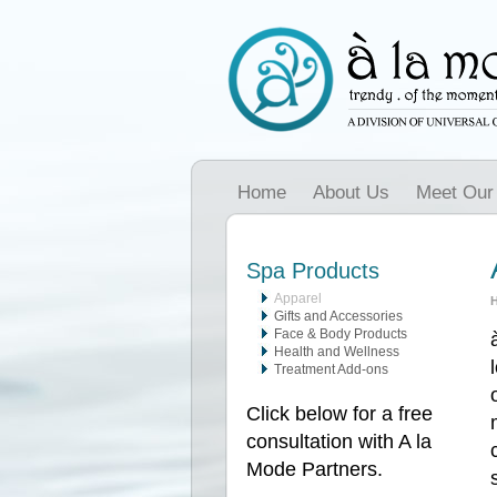
Home
About Us
Meet Our
Spa Products
Apparel
Gifts and Accessories
Face & Body Products
Health and Wellness
Treatment Add-ons
Click below for a free
consultation with A la
Mode Partners.