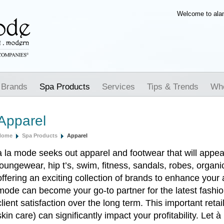
Welcome to al
 Brands
Spa Products
Services
Tips & Trends
Whe
Apparel
Home
Spa Products
Apparel
à la mode seeks out apparel and footwear that will appeal
loungewear, hip t’s, swim, fitness, sandals, robes, organ
offering an exciting collection of brands to enhance your 
mode can become your go-to partner for the latest fashi
client satisfaction over the long term. This important reta
skin care) can significantly impact your profitability. Let