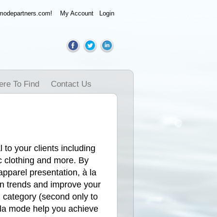
amodepartners.com!
My Account
Login
re To Find
Contact Us
 to your clients including
ic clothing and more. By
apparel presentation, à la
on trends and improve your
il category (second only to
 à la mode help you achieve