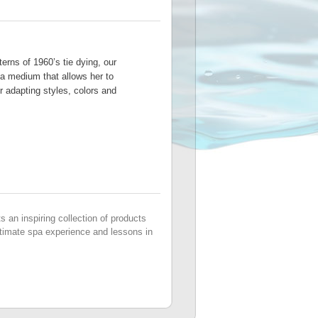
terns of 1960’s tie dying, our
a medium that allows her to
er adapting styles, colors and
s an inspiring collection of products
 ultimate spa experience and lessons in