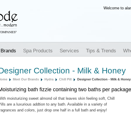
Welcome to al
 Brands
Spa Products
Services
Tips & Trends
Whe
Designer Collection - Milk & Honey
Home
Meet Our Brands
Hydra
Chill Pill
Designer Collection - Milk & Honey
Moisturizing bath fizzie containing two baths per packag
ith moisturizing sweet almond oil that leaves skin feeling soft, Chill
ills are a luxurious addtion to any bath. Available in a variety of
ragrances and colors, just drop one half in a full bath and enjoy!