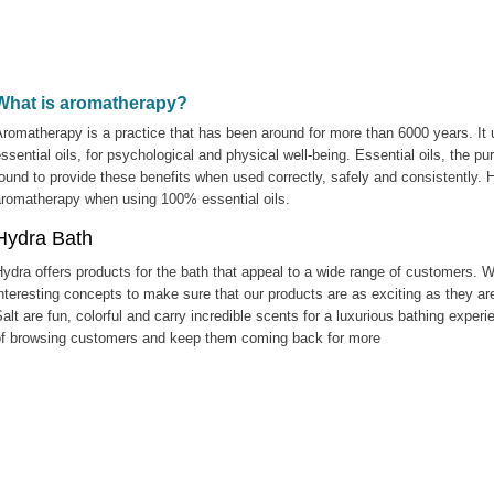
What is aromatherapy?
romatherapy is a practice that has been around for more than 6000 years. It us
ssential oils, for psychological and physical well-being. Essential oils, the p
ound to provide these benefits when used correctly, safely and consistently.
aromatherapy when using 100% essential oils.
Hydra Bath
ydra offers products for the bath that appeal to a wide range of customers. 
nteresting concepts to make sure that our products are as exciting as they are
alt are fun, colorful and carry incredible scents for a luxurious bathing exper
of browsing customers and keep them coming back for more