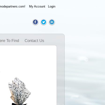
amodepartners.com!
My Account
Login
re To Find
Contact Us
e