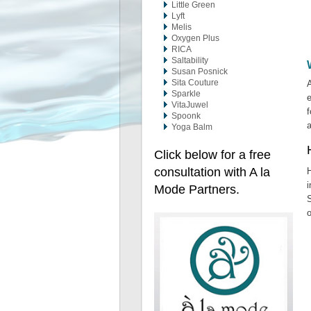
Little Green
Lyft
Melis
Oxygen Plus
RICA
Saltability
Susan Posnick
Sita Couture
A
Sparkle
e
VitaJuwel
f
Spoonk
Yoga Balm
Click below for a free
consultation with A la
H
i
Mode Partners.
S