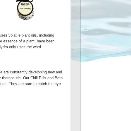
es volatile plant oils, including
ure essence of a plant, have been
 Hydra only uses the word
We are constantly developing new and
 therapeutic. Our Chill Pills and Bath
ience. They are sure to catch the eye