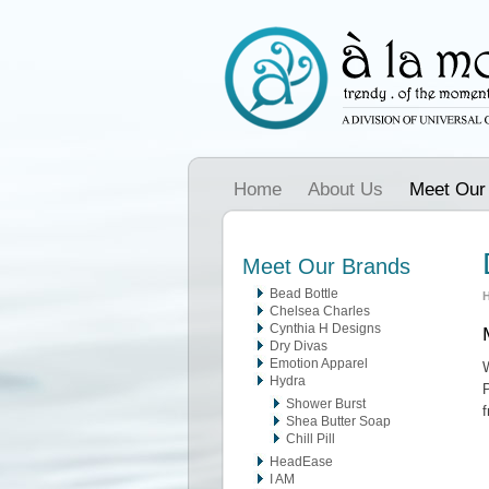
Home
About Us
Meet Our
Meet Our Brands
Bead Bottle
Chelsea Charles
Cynthia H Designs
Dry Divas
Emotion Apparel
W
Hydra
P
Shower Burst
f
Shea Butter Soap
Chill Pill
HeadEase
I AM