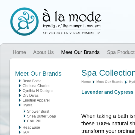
Home
About Us
Meet Our Brands
Spa Product
Spa Collectio
Meet Our Brands
Bead Bottle
Home
Meet Our Brands
Hyd
Chelsea Charles
Cynthia H Designs
Lavender and Cypress 
Dry Divas
Emotion Apparel
Hydra
Shower Burst
When taking a bath isn
Shea Butter Soap
Chill Pill
these 100% natural s
HeadEase
transform your ordina
I AM