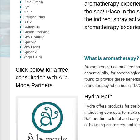
Little Green
aromatherapy experien
Lyft
the spa! Place in the 
Melis
Oxygen Plus
the indirect spray acti
RICA
aromatherapy experie
Saltability
Susan Posnick
Sita Couture
Sparkle
VitaJuwel
Spoonk
Yoga Balm
What is aromatherapy?
Aromatherapy is a practice that
Click below for a free
essential oils, for psychologic
consultation with A la
found to provide these benefit
Mode Partners.
aromatherapy when using 100% 
Hydra Bath
Hydra offers products for the 
interesting concepts to make su
Salt are fun, colorful and carr
of browsing customers and ke