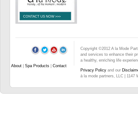
CONTACT US NOW >>>
Copyright ©2012 A la Mode Partne
and services to enhance their pro
a healthy, enriching life experie
About
|
Spa Products
|
Contact
Privacy Policy
and our
Disclaim
à la mode partners, LLC | 1147 