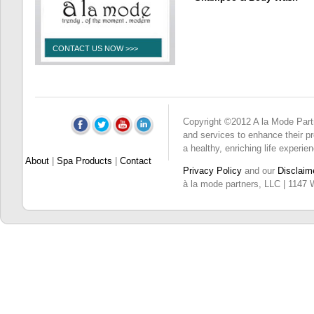
CONTACT US NOW >>>
Copyright ©2012 A la Mode Partne
and services to enhance their pro
a healthy, enriching life experie
About
|
Spa Products
|
Contact
Privacy Policy
and our
Disclaim
à la mode partners, LLC | 1147 