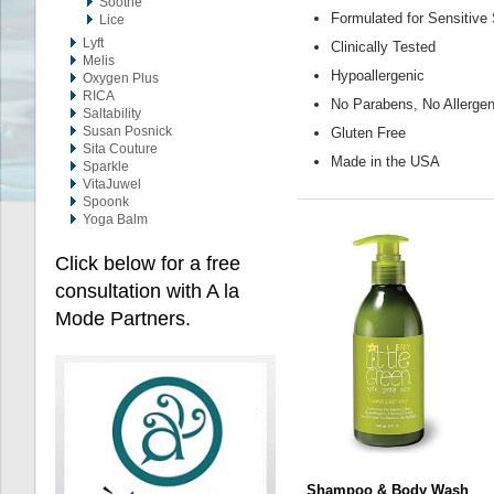
Soothe
Formulated for Sensitive
Lice
Lyft
Clinically Tested
Melis
Hypoallergenic
Oxygen Plus
RICA
No Parabens, No Allergen
Saltability
Susan Posnick
Gluten Free
Sita Couture
Made in the USA
Sparkle
VitaJuwel
Spoonk
Yoga Balm
Click below for a free
consultation with A la
Mode Partners.
Shampoo & Body Wash