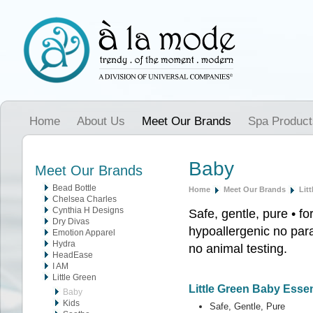
Home
About Us
Meet Our Brands
Spa Product
Baby
Meet Our Brands
Bead Bottle
Home
Meet Our Brands
Lit
Chelsea Charles
Cynthia H Designs
Safe, gentle, pure • fo
Dry Divas
hypoallergenic no para
Emotion Apparel
Hydra
no animal testing.
HeadEase
I AM
Little Green
Little Green Baby Essen
Baby
Kids
Safe, Gentle, Pure